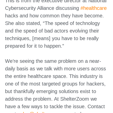
This is from the executive director at National
Cybersecurity Alliance discussing
#healthcare
hacks and how common they have become.
She also stated, “The speed of technology
and the speed of bad actors evolving their
techniques, [means] you have to be really
prepared for it to happen.”
We’re seeing the same problem on a near-
daily basis as we talk with more users across
the entire healthcare space. This industry is
one of the most targeted groups for hackers,
but thankfully emerging solutions exist to
address the problem. At ShelterZoom we
have a few ways to tackle the issue. Contact