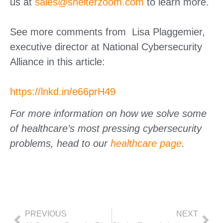
us at
sales@shelterzoom.com
to learn more.
See more comments from Lisa Plaggemier,
executive director at National Cybersecurity
Alliance in this article:
https://lnkd.in/e66prH49
For more information on how we solve some
of healthcare’s most pressing cybersecurity
problems, head to our
healthcare page
.
PREVIOUS
NEXT