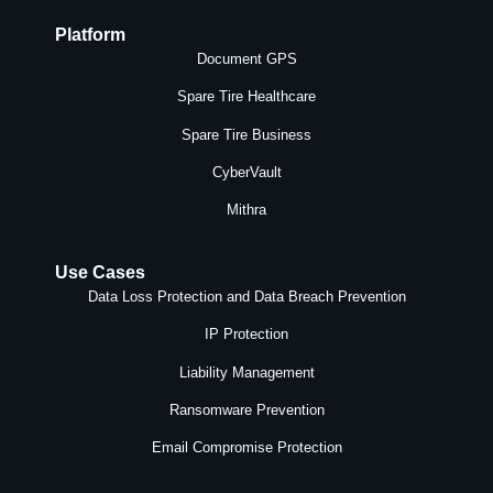
Platform
Document GPS
Spare Tire Healthcare
Spare Tire Business
CyberVault
Mithra
Use Cases
Data Loss Protection and Data Breach Prevention
IP Protection
Liability Management
Ransomware Prevention
Email Compromise Protection