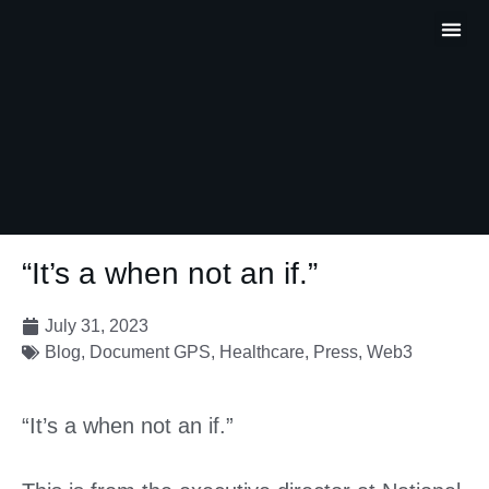
Partner P
Contact Us
“It’s a when not an if.”
July 31, 2023
Blog
,
Document GPS
,
Healthcare
,
Press
,
Web3
“It’s a when not an if.”