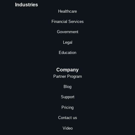
Industries
Healthcare
Financial Services
Government
Legal
Education
Company
Partner Program
Blog
Support
Pricing
Contact us
Video