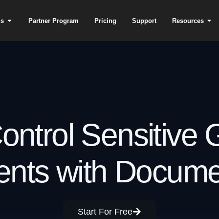
ns
Partner Program
Pricing
Support
Resources
ontrol Sensitive
nts with Docum
Start For Free