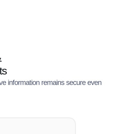
&
ts
tive information remains secure even