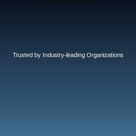
Trusted by Industry-leading Organizations