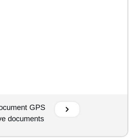
Document GPS
ive documents