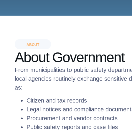
ABOUT
About Government
From municipalities to public safety departm
local agencies routinely exchange sensitive
as:
Citizen and tax records
Legal notices and compliance document
Procurement and vendor contracts
Public safety reports and case files