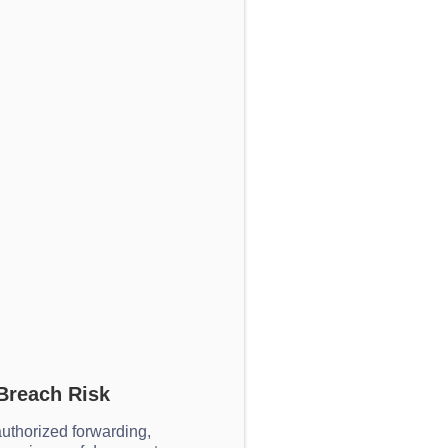
Breach Risk
uthorized forwarding,