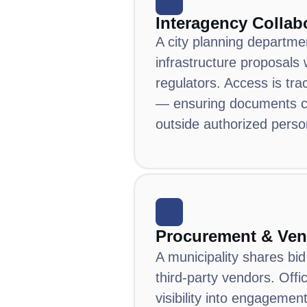
Interagency Collab
A city planning departme
infrastructure proposals 
regulators.
Access is tra
— ensuring documents c
outside authorized perso
Procurement & Ven
A municipality shares bi
third-party vendors.
Offi
visibility into engagemen