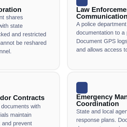
oration
Law Enforceme
Communicatio
nt shares
A police department
with state
documentation to a 
cked and restricted
Document GPS logs 
annot be reshared
and allows access t
nnel.
Emergency Ma
dor Contracts
Coordination
d documents with
State and local age
cials maintain
response plans.
Do
t and prevent