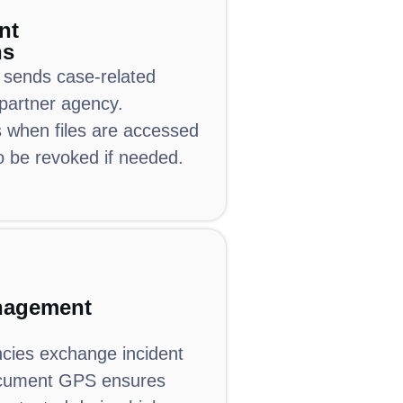
nt
ns
 sends case-related
partner agency.
when files are accessed
o be revoked if needed.
nagement
ncies exchange incident
cument GPS ensures