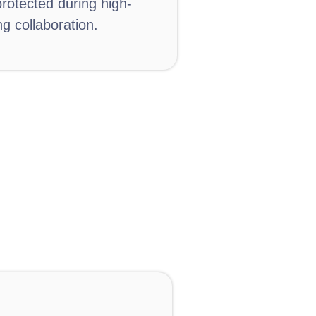
otected during high-
g collaboration.