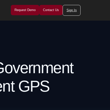
Request Demo
Contact Us
Sign In
 Government
ent GPS