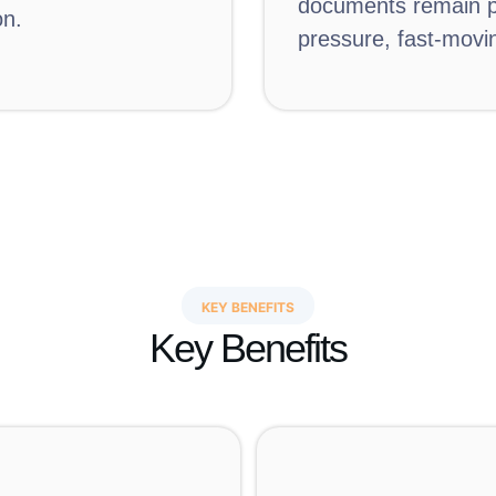
documents remain pr
on.
pressure, fast-movin
KEY BENEFITS
Key Benefits