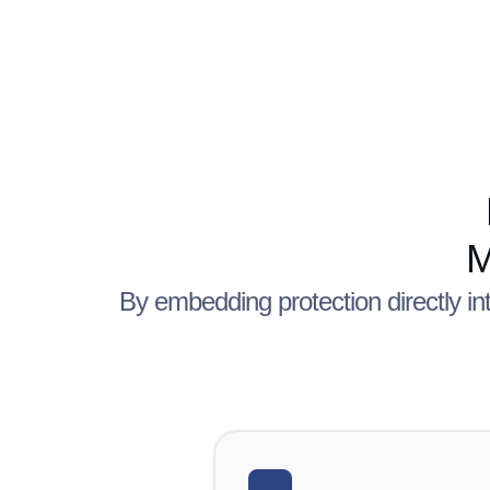
M
By embedding protection directly in