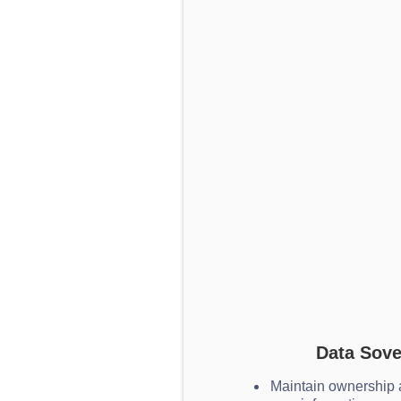
Data Sove
Maintain ownership a