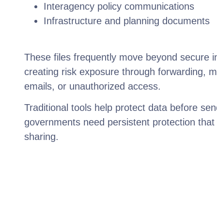
Interagency policy communications
Infrastructure and planning documents
These files frequently move beyond secure i
creating risk exposure through forwarding, m
emails, or unauthorized access.
Traditional tools help protect data before sen
governments need persistent protection that 
sharing.