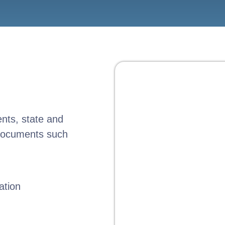
ents, state and
 documents such
ation