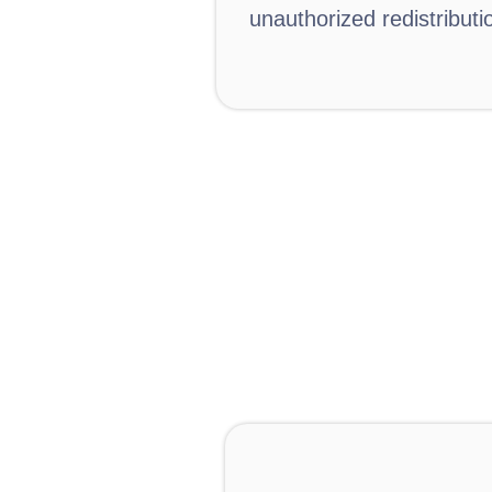
unauthorized redistributi