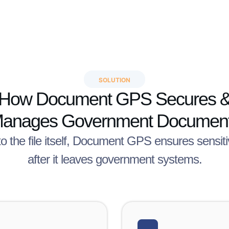
SOLUTION
How Document GPS Secures 
anages Government Documen
to the file itself, Document GPS ensures sensi
after it leaves government systems.