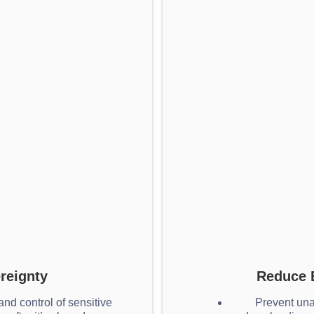
reignty
Reduce 
nd control of sensitive
Prevent una