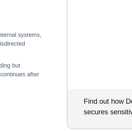
nternal systems,
isdirected
ding but
continues after
Find out how 
secures sensit