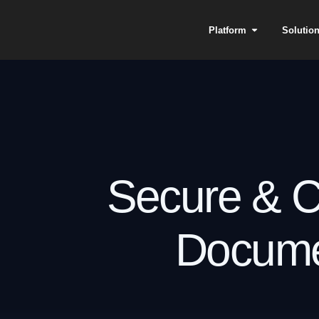
Platform
Solutio
Secure & C
Docume