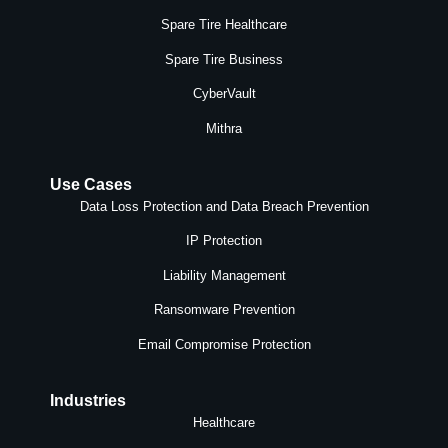
Spare Tire Healthcare
Spare Tire Business
CyberVault
Mithra
Use Cases
Data Loss Protection and Data Breach Prevention
IP Protection
Liability Management
Ransomware Prevention
Email Compromise Protection
Industries
Healthcare