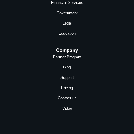
Financial Services
Government
Legal
Education
Company
Partner Program
Blog
Support
Pricing
Contact us
Video