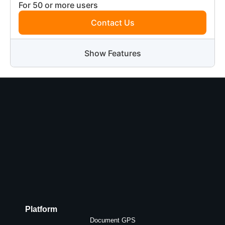
For 50 or more users
Contact Us
Show Features
Platform
Document GPS