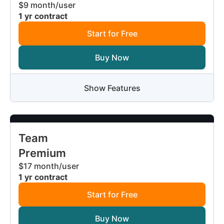
$9 month/user
1 yr contract
Start for Free
Buy Now
Show Features
Team
Premium
$17 month/user
1 yr contract
Start for Free
Buy Now