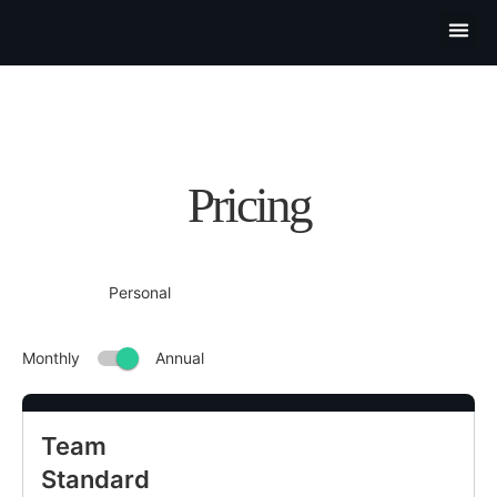
Partner P
Contact Us
Pricing
Team
Standard