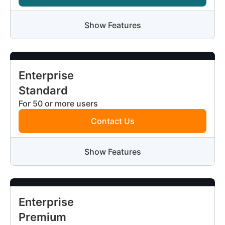
Show Features
Enterprise
Standard
For 50 or more users
Contact Us
Show Features
Enterprise
Premium