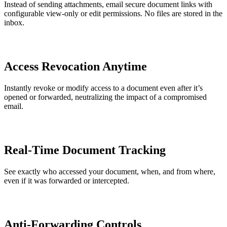
Instead of sending attachments, email secure document links with
configurable view-only or edit permissions. No files are stored in the
inbox.
Access Revocation Anytime
Instantly revoke or modify access to a document even after it’s
opened or forwarded, neutralizing the impact of a compromised
email.
Real-Time Document Tracking
See exactly who accessed your document, when, and from where,
even if it was forwarded or intercepted.
Anti-Forwarding Controls