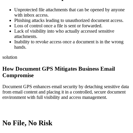
Unprotected file attachments that can be opened by anyone
with inbox access.
Phishing attacks leading to unauthorized document access.
Loss of control once a file is sent or forwarded.
Lack of visibility into who actually accessed sensitive
attachments.
Inability to revoke access once a document is in the wrong
hands.
solution
How Document GPS Mitigates Business Email
Compromise
Document GPS enhances email security by detaching sensitive data
from email content and placing it in a controlled, secure document
environment with full visibility and access management.
No File, No Risk