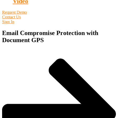
Video
Request Demo
Contact Us
Sign In
Email Compromise Protection with
Document GPS