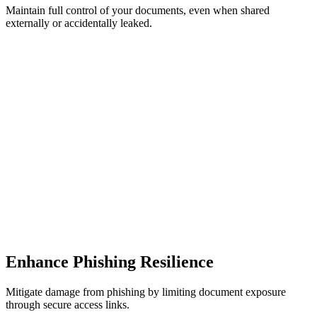
Maintain full control of your documents, even when shared
externally or accidentally leaked.
Enhance Phishing Resilience
Mitigate damage from phishing by limiting document exposure
through secure access links.