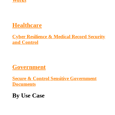
Works
Healthcare
Cyber Resilience & Medical Record Security
and Control
Government
Secure & Control Sensitive Government
Documents
By Use Case