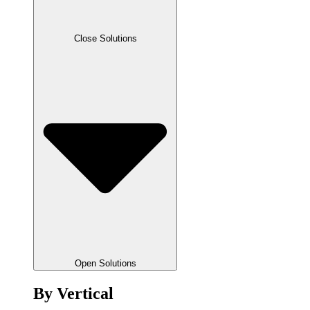
Close Solutions
Open Solutions
By Vertical