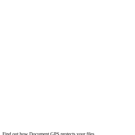
Find out how Document GPS protects your files