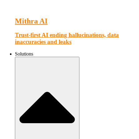
Mithra AI
Trust-first AI ending hallucinations, data
inaccuracies and leaks
Solutions