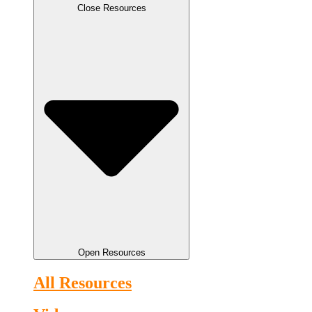
Close Resources
Open Resources
All Resources