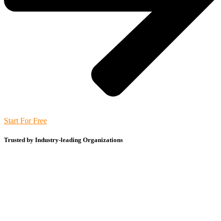
Start For Free
Trusted by Industry-leading Organizations