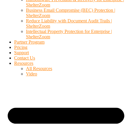
ShelterZoom
Business Email Compromise (BEC) Protection |
ShelterZoom
Reduce Liability with Document Audit Trails |
ShelterZoom
Intellectual Property Protection for Enterprise |
ShelterZoom
Partner Program
Pricing
Support
Contact Us
Resources
All Resources
Video