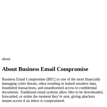
about
About Business Email Compromise
Business Email Compromise (BEC) is one of the most financially
damaging cyber threats, often resulting in leaked sensitive data,
fraudulent transactions, and unauthorized access to confidential
documents. Traditional email systems allow files to be downloaded,
forwarded, or stolen the moment they’re sent, giving attackers
instant access if an inbox is compromised.