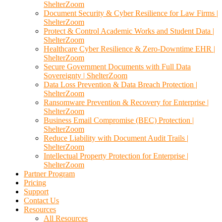
ShelterZoom
Document Security & Cyber Resilience for Law Firms |
ShelterZoom
Protect & Control Academic Works and Student Data |
ShelterZoom
Healthcare Cyber Resilience & Zero-Downtime EHR |
ShelterZoom
Secure Government Documents with Full Data
Sovereignty | ShelterZoom
Data Loss Prevention & Data Breach Protection |
ShelterZoom
Ransomware Prevention & Recovery for Enterprise |
ShelterZoom
Business Email Compromise (BEC) Protection |
ShelterZoom
Reduce Liability with Document Audit Trails |
ShelterZoom
Intellectual Property Protection for Enterprise |
ShelterZoom
Partner Program
Pricing
Support
Contact Us
Resources
All Resources