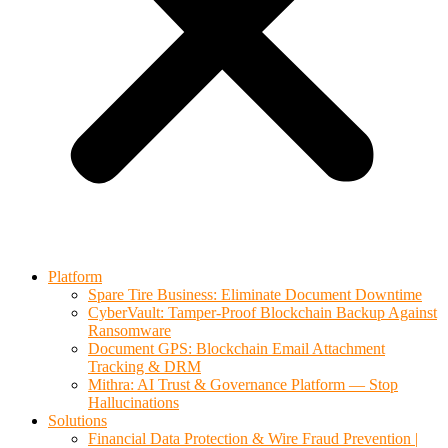
Platform
Spare Tire Business: Eliminate Document Downtime
CyberVault: Tamper-Proof Blockchain Backup Against
Ransomware
Document GPS: Blockchain Email Attachment
Tracking & DRM
Mithra: AI Trust & Governance Platform — Stop
Hallucinations
Solutions
Financial Data Protection & Wire Fraud Prevention |