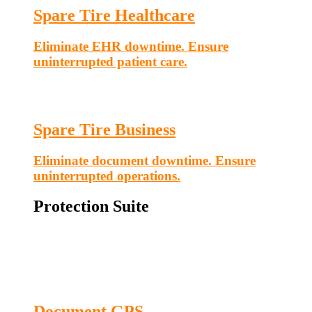
Spare Tire Healthcare
Eliminate EHR downtime. Ensure
uninterrupted patient care.
Spare Tire Business
Eliminate document downtime. Ensure
uninterrupted operations.
Protection Suite
Document GPS