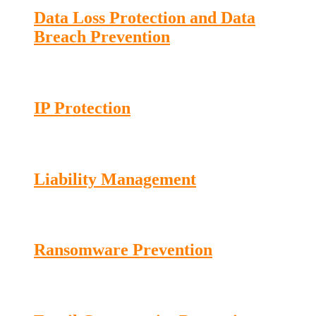
Data Loss Protection and Data
Breach Prevention
IP Protection
Liability Management
Ransomware Prevention