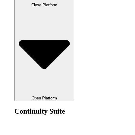
Close Platform
Open Platform
Continuity Suite