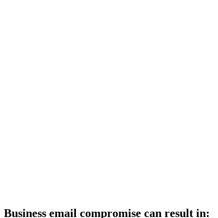
Business email compromise can result in: