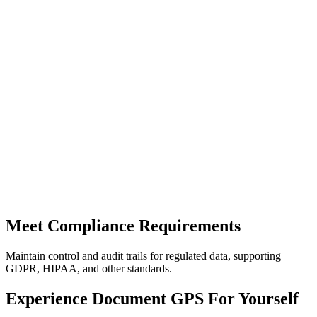
Meet Compliance Requirements
Maintain control and audit trails for regulated data, supporting
GDPR, HIPAA, and other standards.
Experience Document GPS For Yourself