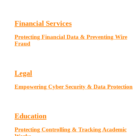
Financial Services
Protecting Financial Data & Preventing Wire
Fraud
Legal
Empowering Cyber Security & Data Protection
Education
Protecting Controlling & Tracking Academic