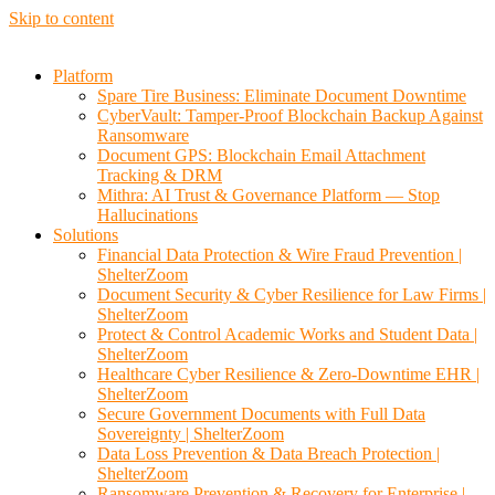
Skip to content
Platform
Spare Tire Business: Eliminate Document Downtime
CyberVault: Tamper-Proof Blockchain Backup Against
Ransomware
Document GPS: Blockchain Email Attachment
Tracking & DRM
Mithra: AI Trust & Governance Platform — Stop
Hallucinations
Solutions
Financial Data Protection & Wire Fraud Prevention |
ShelterZoom
Document Security & Cyber Resilience for Law Firms |
ShelterZoom
Protect & Control Academic Works and Student Data |
ShelterZoom
Healthcare Cyber Resilience & Zero-Downtime EHR |
ShelterZoom
Secure Government Documents with Full Data
Sovereignty | ShelterZoom
Data Loss Prevention & Data Breach Protection |
ShelterZoom
Ransomware Prevention & Recovery for Enterprise |