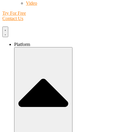
Video
Try For Free
Contact Us
Platform