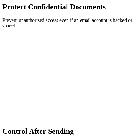
Protect Confidential Documents
Prevent unauthorized access even if an email account is hacked or
shared.
Control After Sending