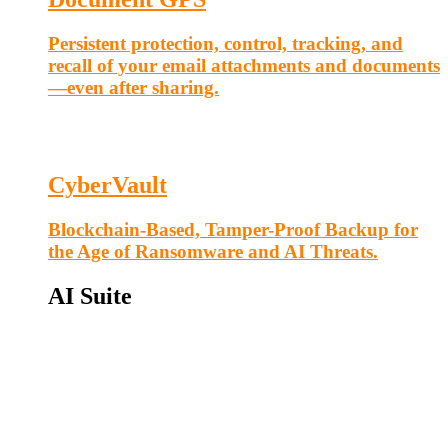
Persistent protection, control, tracking, and
recall of your email attachments and documents
—even after sharing.
CyberVault
Blockchain-Based, Tamper-Proof Backup for
the Age of Ransomware and AI Threats.
AI Suite