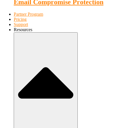
Email Compromise Protection
Partner Program
Pricing
Support
Resources