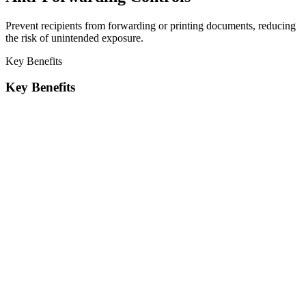
Prevent recipients from forwarding or printing documents, reducing
the risk of unintended exposure.
Key Benefits
Key Benefits