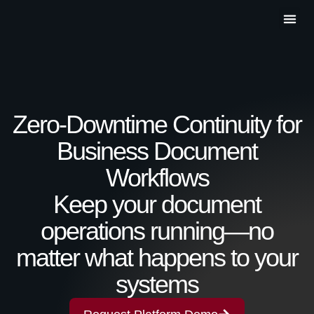
Partner P
Contact Us
Zero-Downtime Continuity for
Business Document
Workflows
Keep your document
operations running—no
matter what happens to your
systems