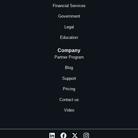
Financial Services
Government
Legal
Education
Company
Partner Program
Blog
Support
Pricing
Contact us
Video