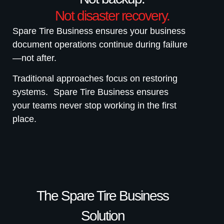
Not disaster recovery.
Spare Tire Business ensures your business
document operations continue during failure
—not after.
Traditional approaches focus on restoring
systems. Spare Tire Business ensures
your teams never stop working in the first
place.
The Spare Tire Business
Solution