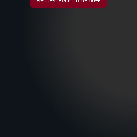
Request Platform Demo