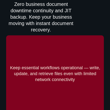
Zero business document
downtime continuity and JIT
backup. Keep your business
moving with instant document
recovery.
Keep essential workflows operational — write,
update, and retrieve files even with limited
network connectivity