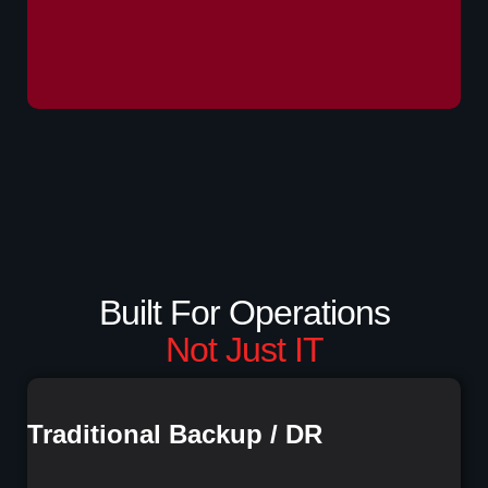
Built For Operations
Not Just IT
Traditional Backup / DR