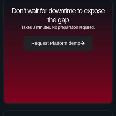
Don’t wait for downtime to expose
the gap
Takes 3 minutes. No preparation required.
Request Platform demo