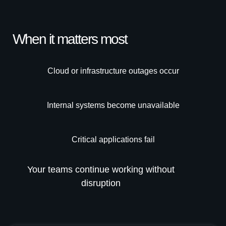
When it matters most
Cloud or infrastructure outages occur
Internal systems become unavailable
Critical applications fail
Your teams continue working without
disruption