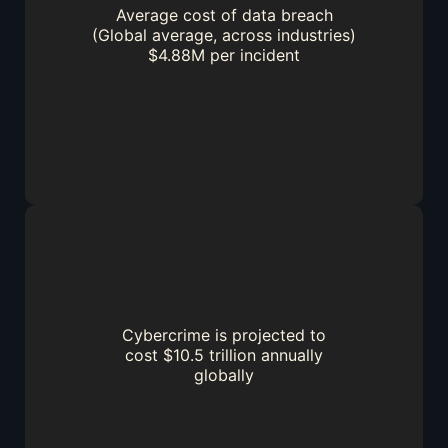
Average cost of data breach
(Global average, across industries)
$4.88M per incident
Cybercrime is projected to
cost $10.5 trillion annually
globally