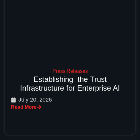
Press Releases
Establishing the Trust
Infrastructure for Enterprise AI
July 20, 2026
Read More