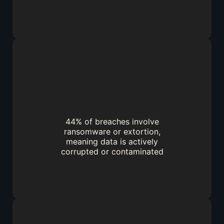
44% of breaches involve
ransomware or extortion,
meaning data is actively
corrupted or contaminated