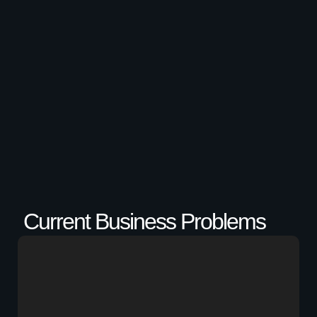
Current Business Problems​