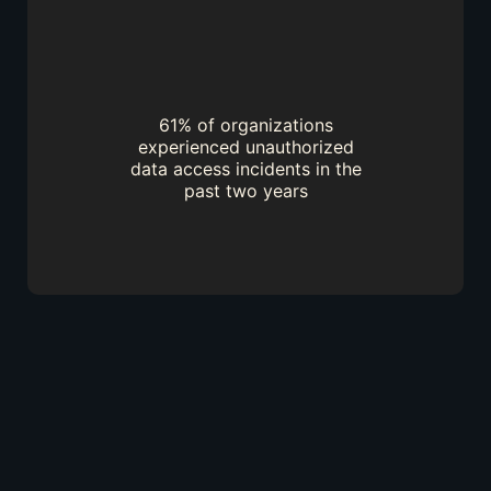
61% of organizations
experienced unauthorized
data access incidents in the
past two years