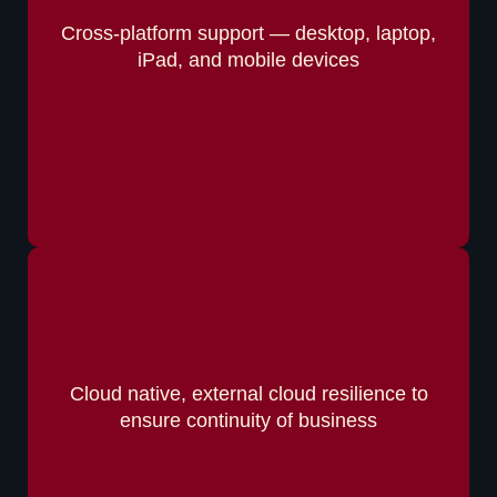
Cross-platform support — desktop, laptop,
iPad, and mobile devices
Cloud native, external cloud resilience to
ensure continuity of business