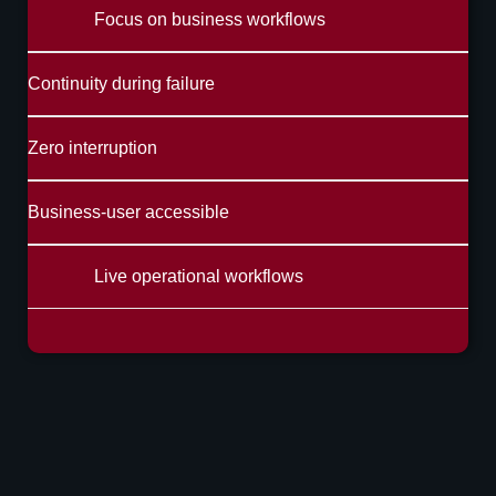
Focus on business workflows
Continuity during failure
Zero interruption
Business-user accessible
Live operational workflows