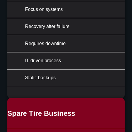
Focus on systems
Recovery after failure
Requires downtime
IT-driven process
Static backups
Spare Tire Business