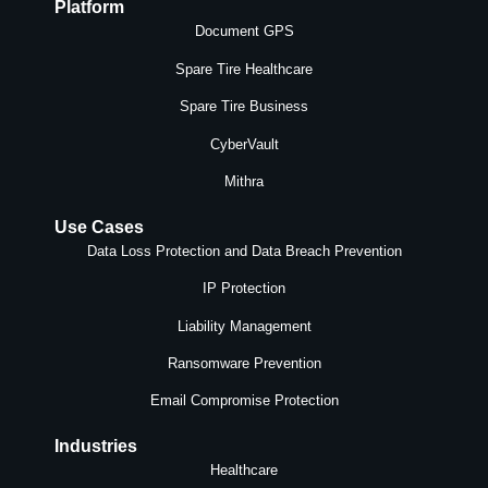
Platform
Document GPS
Spare Tire Healthcare
Spare Tire Business
CyberVault
Mithra
Use Cases
Data Loss Protection and Data Breach Prevention
IP Protection
Liability Management
Ransomware Prevention
Email Compromise Protection
Industries
Healthcare