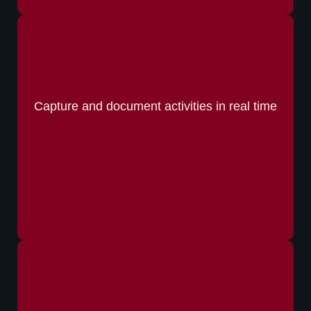
Capture and document activities in real time