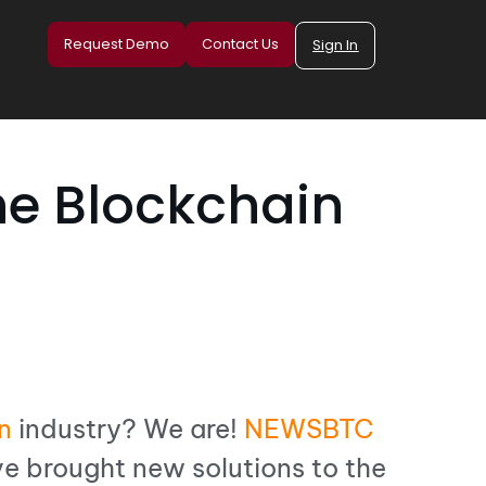
Request Demo
Contact Us
Sign In
he Blockchain
n
industry? We are!
NEWSBTC
e brought new solutions to the