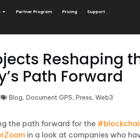
s
Partner Program
Pricing
Support
ojects Reshaping t
y’s Path Forward
3
Blog
,
Document GPS
,
Press
,
Web3
ng the path forward for the
#blockchai
erZoom
in a look at companies who hav