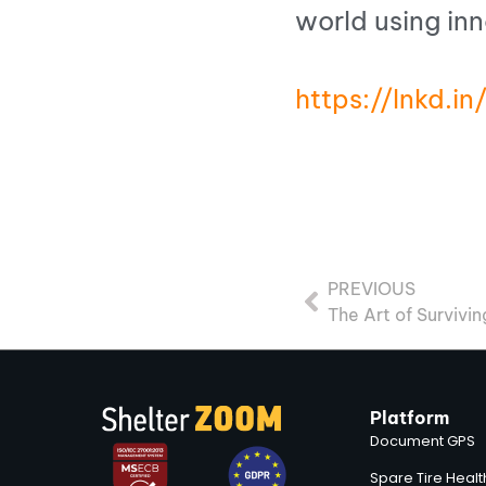
world using in
https://lnkd.
PREVIOUS
The Art of Survivi
Platform
Document GPS
Spare Tire Heal