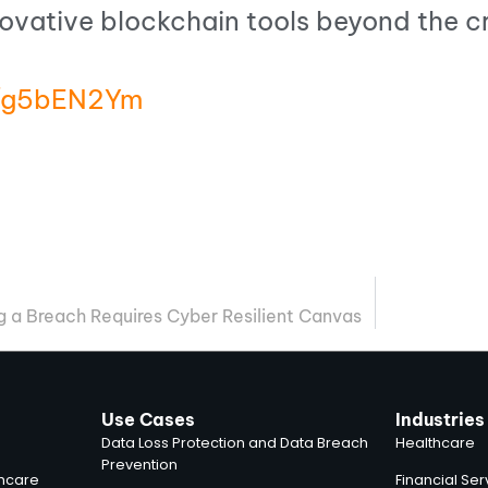
novative blockchain tools beyond the 
in/g5bEN2Ym
ng a Breach Requires Cyber Resilient Canvas
Use Cases
Industries
Data Loss Protection and Data Breach
Healthcare
Prevention
thcare
Financial Ser