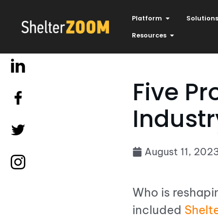
Platform
Solution
Resources
Five Pr
Industr
August 11, 202
Who is reshapi
included
Shelt