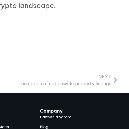
crypto landscape.
NEXT
Disruption of nationwide property listings
Company
Partner Program
vices
Blog