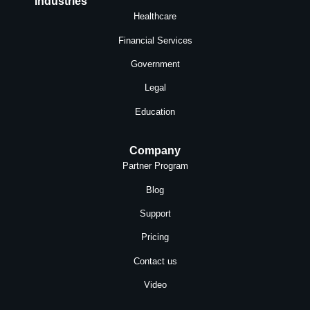
Industries
Healthcare
Financial Services
Government
Legal
Education
Company
Partner Program
Blog
Support
Pricing
Contact us
Video