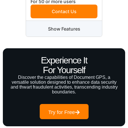
For 50 or more users
Contact Us
Show Features
Experience It
For Yourself
Discover the capabilities of Document GPS, a
versatile solution designed to enhance data security
and thwart fraudulent activities, transcending industry
boundaries.
Try for Free