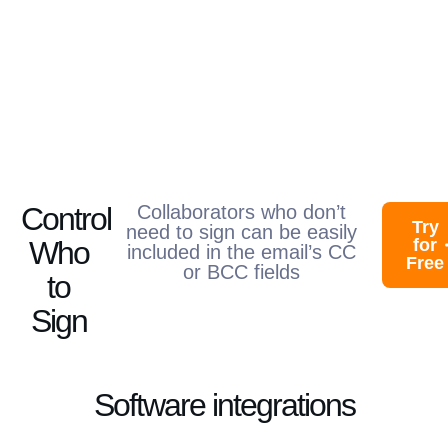
Control
Collaborators who don’t
Try
need to sign can be easily
Who
for
included in the email’s CC
Free
or BCC fields​
to
Sign
Software integrations