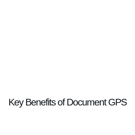
Key Benefits of Document GPS