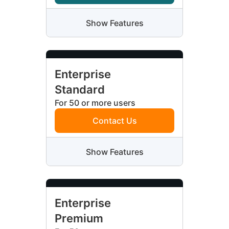
Show Features
Enterprise
Standard
For 50 or more users
Contact Us
Show Features
Enterprise
Premium