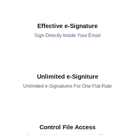
Effective e-Signature
Sign Directly Inside Your Email​​
Unlimited e-Signiture
Unlimited e-Signatures For One Flat Rate​​
Control File Access