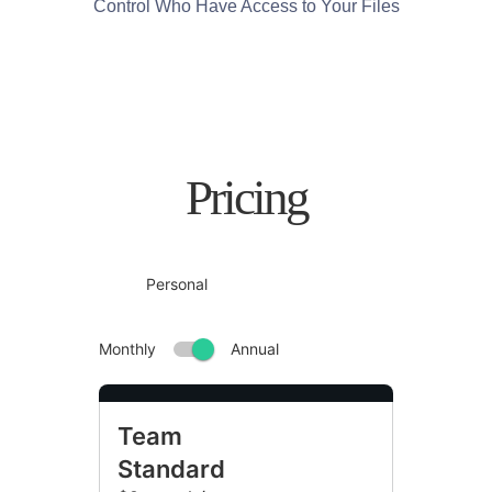
Control Who Have Access to Your Files
Pricing
Team
Standard