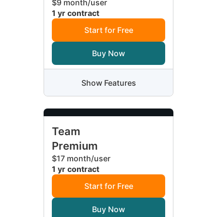
$9 month/user
1 yr contract
Start for Free
Buy Now
Show Features
Team
Premium
$17 month/user
1 yr contract
Start for Free
Buy Now