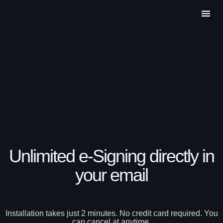
Partner P
Contact Us
Unlimited e-Signing directly in
your email​
Installation takes just 2 minutes. No credit card required. You
can cancel at anytime.