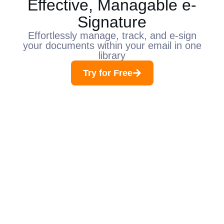
Effective, Managable e-
Signature
Effortlessly manage, track, and e-sign
your documents within your email in one
library​
Try for Free