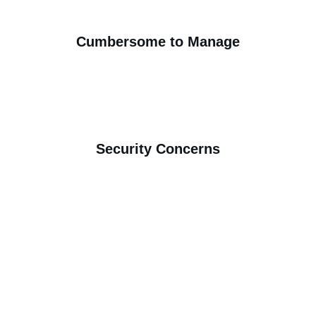
Cumbersome to Manage
Security Concerns