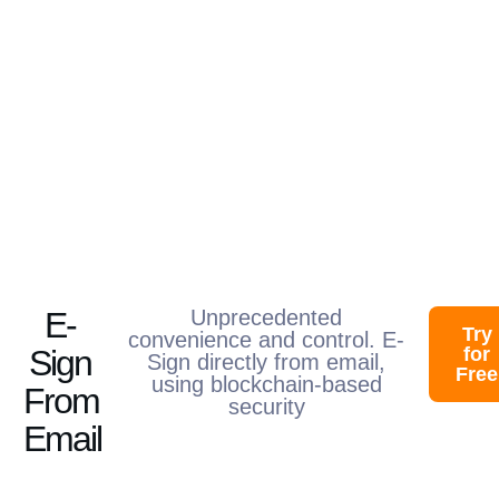
E-
Unprecedented
Try
convenience and control. E-
Sign
for
Sign directly from email,
Free
using blockchain-based
From
security​
Email