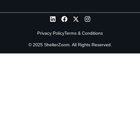
Privacy Policy
Terms & Conditions
© 2025 ShelterZoom. All Rights Reserved.