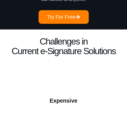
Try For Free
Challenges in
Current e-Signature Solutions
Expensive