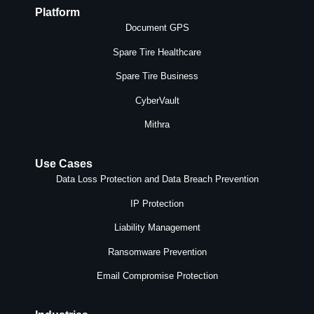
Platform
Document GPS
Spare Tire Healthcare
Spare Tire Business
CyberVault
Mithra
Use Cases
Data Loss Protection and Data Breach Prevention
IP Protection
Liability Management
Ransomware Prevention
Email Compromise Protection