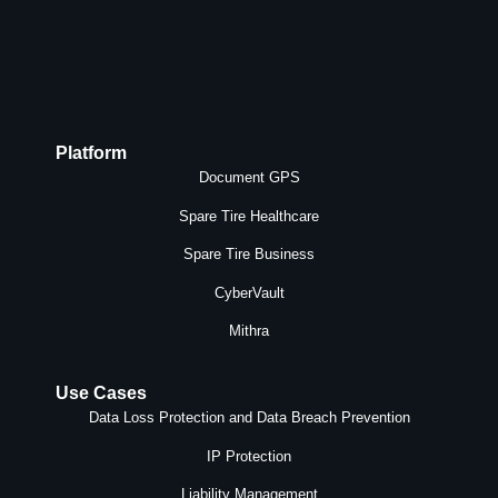
Platform
Document GPS
Spare Tire Healthcare
Spare Tire Business
CyberVault
Mithra
Use Cases
Data Loss Protection and Data Breach Prevention
IP Protection
Liability Management