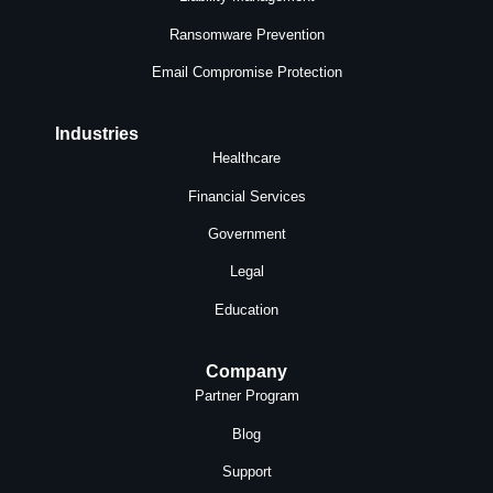
Ransomware Prevention
Email Compromise Protection
Industries
Healthcare
Financial Services
Government
Legal
Education
Company
Partner Program
Blog
Support