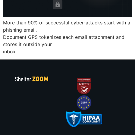
More than 90% of successful cyber-attacks start with a
phishing email.
Document GPS tokenizes each email attachment and
stores it outside your
inbox…