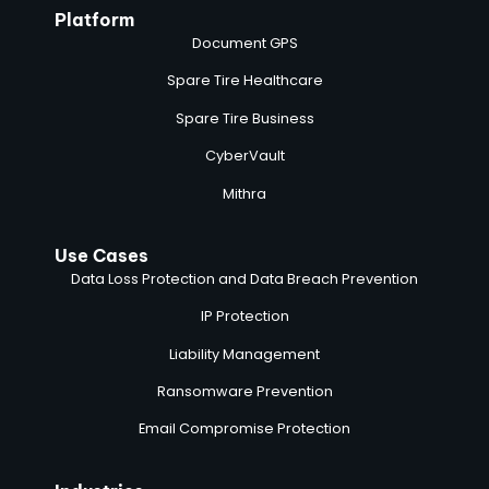
Platform
Document GPS
Spare Tire Healthcare
Spare Tire Business
CyberVault
Mithra
Use Cases
Data Loss Protection and Data Breach Prevention
IP Protection
Liability Management
Ransomware Prevention
Email Compromise Protection