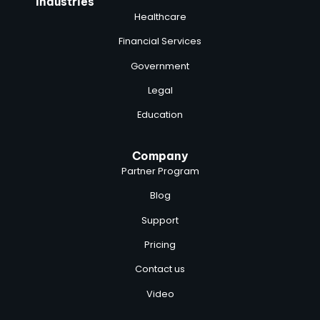
Industries
Healthcare
Financial Services
Government
Legal
Education
Company
Partner Program
Blog
Support
Pricing
Contact us
Video