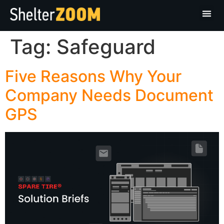
Tag:
Safeguard
Five Reasons Why Your
Company Needs Document
GPS