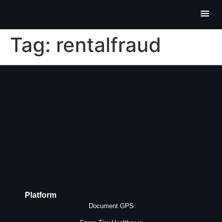
Partner P
Contact Us
Tag:
rentalfraud
Platform
Document GPS