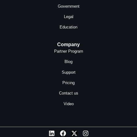
Government
Legal
Education
Company
Partner Program
Blog
Support
Pricing
Contact us
Video