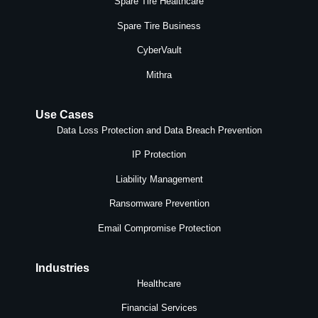
Spare Tire Healthcare
Spare Tire Business
CyberVault
Mithra
Use Cases
Data Loss Protection and Data Breach Prevention
IP Protection
Liability Management
Ransomware Prevention
Email Compromise Protection
Industries
Healthcare
Financial Services