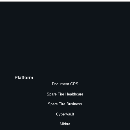
Platform
Document GPS
Spare Tire Healthcare
Spare Tire Business
CyberVault
Mithra