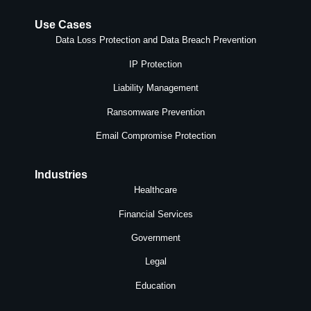
Use Cases
Data Loss Protection and Data Breach Prevention
IP Protection
Liability Management
Ransomware Prevention
Email Compromise Protection
Industries
Healthcare
Financial Services
Government
Legal
Education