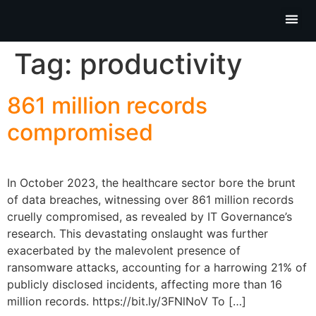
Partner P
Contact Us
Tag:
productivity
861 million records
compromised
In October 2023, the healthcare sector bore the brunt
of data breaches, witnessing over 861 million records
cruelly compromised, as revealed by IT Governance’s
research. This devastating onslaught was further
exacerbated by the malevolent presence of
ransomware attacks, accounting for a harrowing 21% of
publicly disclosed incidents, affecting more than 16
million records. https://bit.ly/3FNlNoV To […]