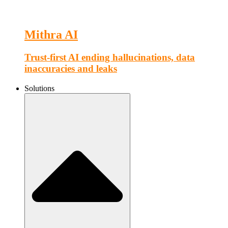
Mithra AI
Trust-first AI ending hallucinations, data
inaccuracies and leaks
Solutions