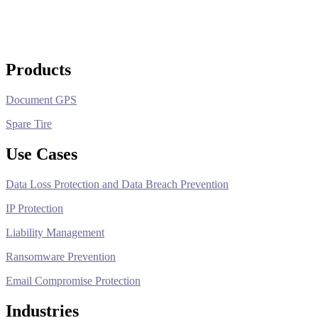
Products
Document GPS
Spare Tire
Use Cases
Data Loss Protection and Data Breach Prevention
IP Protection
Liability Management
Ransomware Prevention
Email Compromise Protection
Industries