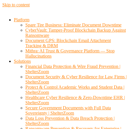
Skip to content
Platform
Spare Tire Business: Eliminate Document Downtime
CyberVault: Tamper-Proof Blockchain Backup Against
Ransomware
Document GPS: Blockchain Email Attachment
Tracking & DRM
Mithra: AI Trust & Governance Platform — Stop
Hallucinations
Solutions
Financial Data Protection & Wire Fraud Prevention |
ShelterZoom
Document Security & Cyber Resilience for Law Firms |
ShelterZoom
Protect & Control Academic Works and Student Data |
ShelterZoom
Healthcare Cyber Resilience & Zero-Downtime EHR |
ShelterZoom
Secure Government Documents with Full Data
Sovereignty | ShelterZoom
Data Loss Prevention & Data Breach Protection |
ShelterZoom
Ransomware Prevention & Recovery for Enterprise |