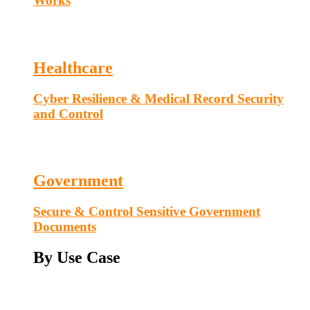
Works
Healthcare
Cyber Resilience & Medical Record Security
and Control
Government
Secure & Control Sensitive Government
Documents
By Use Case