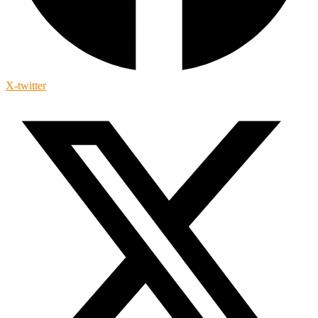
X-twitter