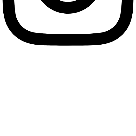
Privacy Policy
Terms & Conditions
© 2025 ShelterZoom. All Rights Reserved.