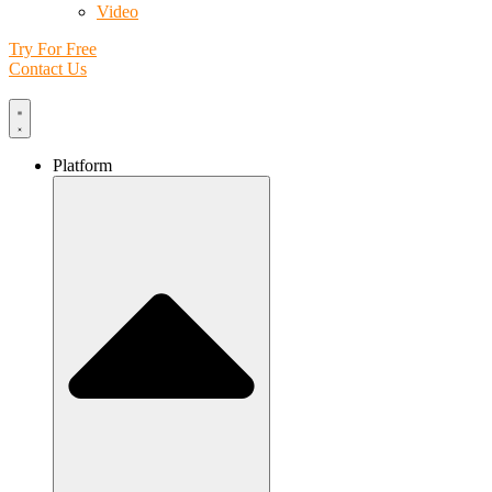
Video
Try For Free
Contact Us
Platform