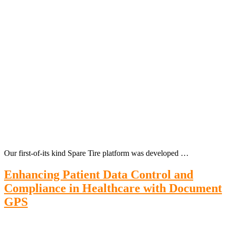
Our first-of-its kind Spare Tire platform was developed …
Enhancing Patient Data Control and
Compliance in Healthcare with Document
GPS