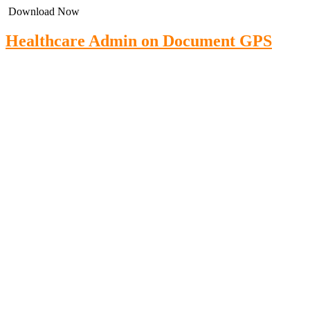
Download Now
Healthcare Admin on Document GPS