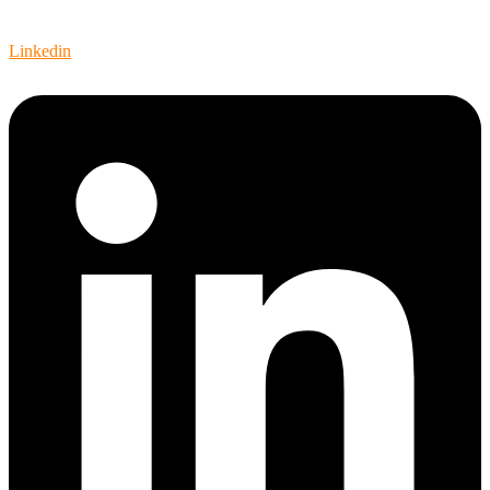
Video
Linkedin