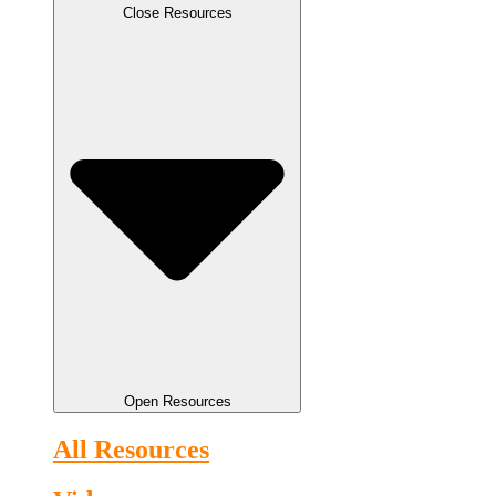
Close Resources
Open Resources
All Resources