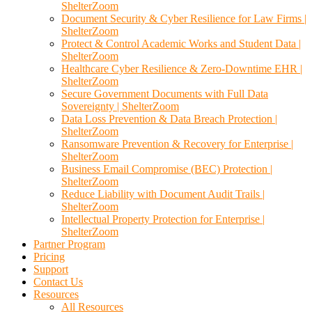
ShelterZoom
Document Security & Cyber Resilience for Law Firms |
ShelterZoom
Protect & Control Academic Works and Student Data |
ShelterZoom
Healthcare Cyber Resilience & Zero-Downtime EHR |
ShelterZoom
Secure Government Documents with Full Data
Sovereignty | ShelterZoom
Data Loss Prevention & Data Breach Protection |
ShelterZoom
Ransomware Prevention & Recovery for Enterprise |
ShelterZoom
Business Email Compromise (BEC) Protection |
ShelterZoom
Reduce Liability with Document Audit Trails |
ShelterZoom
Intellectual Property Protection for Enterprise |
ShelterZoom
Partner Program
Pricing
Support
Contact Us
Resources
All Resources