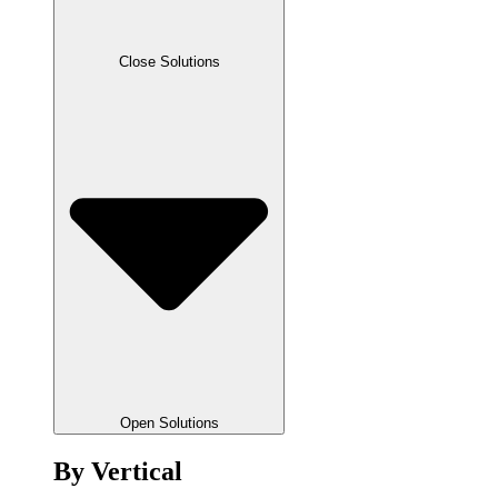
Close Solutions
Open Solutions
By Vertical