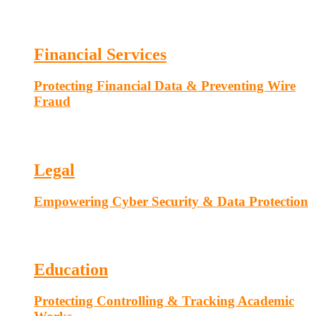
Financial Services
Protecting Financial Data & Preventing Wire
Fraud
Legal
Empowering Cyber Security & Data Protection
Education
Protecting Controlling & Tracking Academic