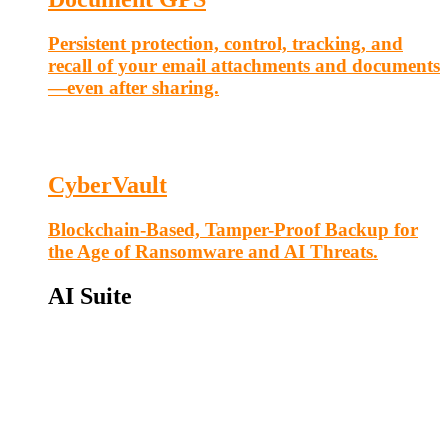
Persistent protection, control, tracking, and
recall of your email attachments and documents
—even after sharing.
CyberVault
Blockchain-Based, Tamper-Proof Backup for
the Age of Ransomware and AI Threats.
AI Suite