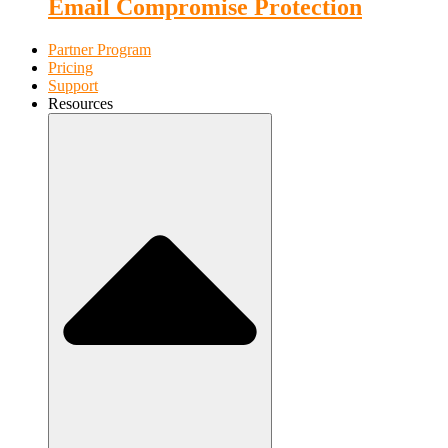
Email Compromise Protection
Partner Program
Pricing
Support
Resources