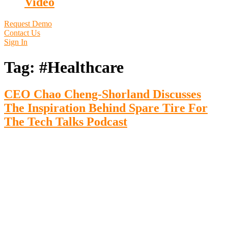
Video
Request Demo
Contact Us
Sign In
Tag:
#Healthcare
CEO Chao Cheng-Shorland Discusses
The Inspiration Behind Spare Tire For
The Tech Talks Podcast