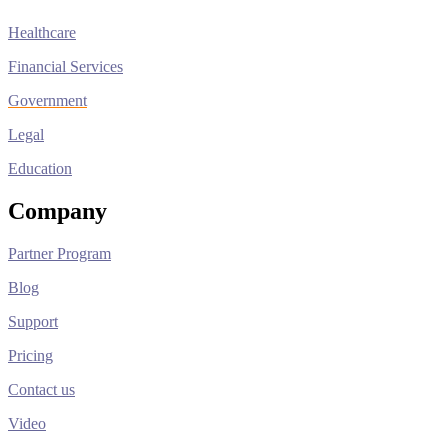
Healthcare
Financial Services
Government
Legal
Education
Company
Partner Program
Blog
Support
Pricing
Contact us
Video