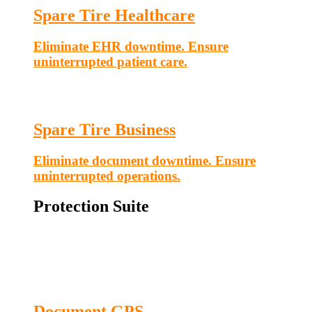
Spare Tire Healthcare
Eliminate EHR downtime. Ensure
uninterrupted patient care.
Spare Tire Business
Eliminate document downtime. Ensure
uninterrupted operations.
Protection Suite
Document GPS