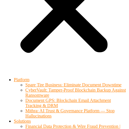
Platform
Spare Tire Business: Eliminate Document Downtime
CyberVault: Tamper-Proof Blockchain Backup Against
Ransomware
Document GPS: Blockchain Email Attachment
Tracking & DRM
Mithra: AI Trust & Governance Platform — Stop
Hallucinations
Solutions
Financial Data Protection & Wire Fraud Prevention |