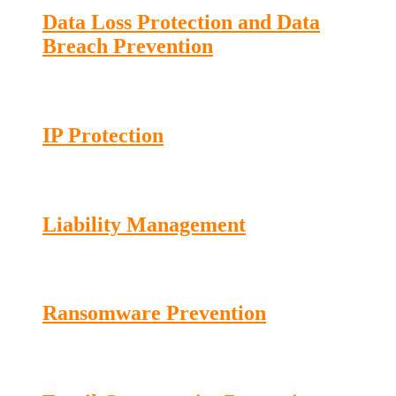
Data Loss Protection and Data
Breach Prevention
IP Protection
Liability Management
Ransomware Prevention