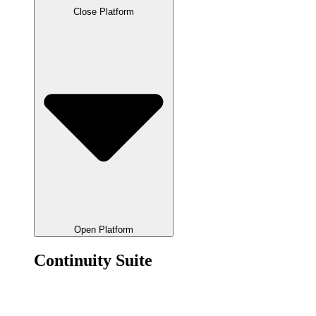
Close Platform
Open Platform
Continuity Suite