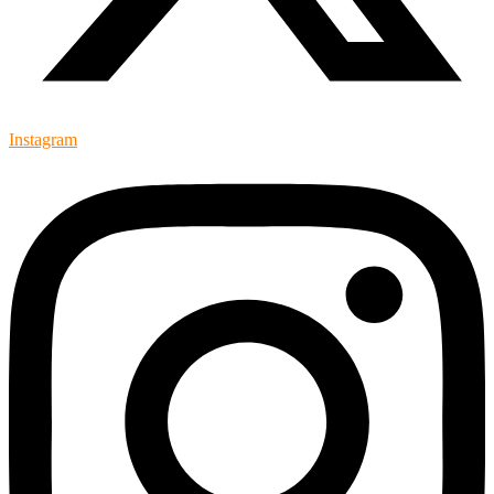
Instagram