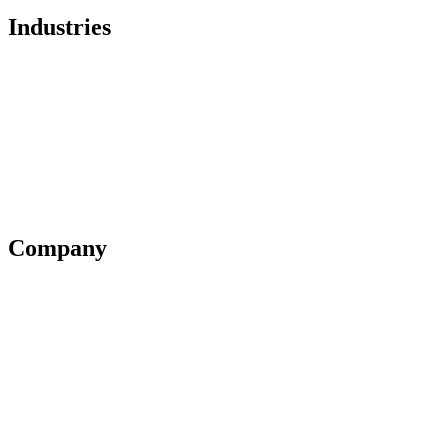
Industries
Healthcare
Financial Services
Government
Legal
Education
Company
Partner Program
Blog
Support
Pricing
Contact us