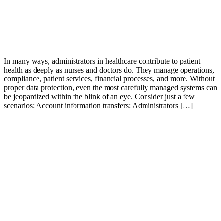
In many ways, administrators in healthcare contribute to patient
health as deeply as nurses and doctors do. They manage operations,
compliance, patient services, financial processes, and more. Without
proper data protection, even the most carefully managed systems can
be jeopardized within the blink of an eye. Consider just a few
scenarios: Account information transfers: Administrators […]