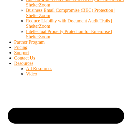
ShelterZoom
Business Email Compromise (BEC) Protection |
ShelterZoom
Reduce Liability with Document Audit Trails |
ShelterZoom
Intellectual Property Protection for Enterprise |
ShelterZoom
Partner Program
Pricing
Support
Contact Us
Resources
All Resources
Video