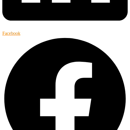
Facebook