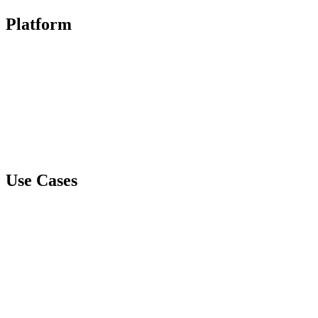
Platform
Document GPS
Spare Tire Healthcare
Spare Tire Business
CyberVault
Mithra
Use Cases
Data Loss Protection and Data Breach Prevention
IP Protection
Liability Management
Ransomware Prevention
Email Compromise Protection