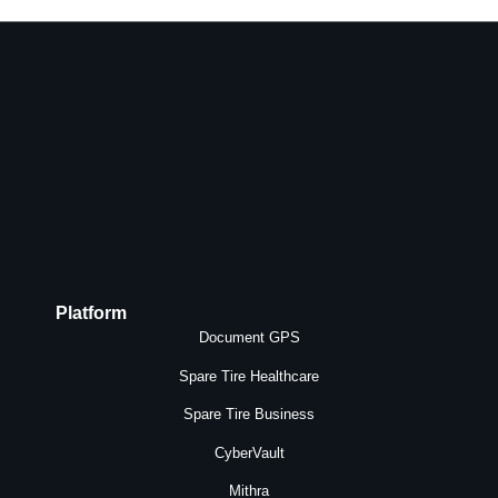
Platform
Document GPS
Spare Tire Healthcare
Spare Tire Business
CyberVault
Mithra