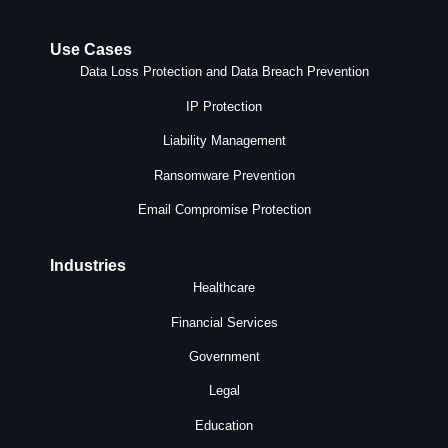
Use Cases
Data Loss Protection and Data Breach Prevention
IP Protection
Liability Management
Ransomware Prevention
Email Compromise Protection
Industries
Healthcare
Financial Services
Government
Legal
Education