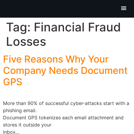
Partner P
Contact Us
Tag:
Financial Fraud
Losses
Five Reasons Why Your
Company Needs Document
GPS
More than 90% of successful cyber-attacks start with a
phishing email.
Document GPS tokenizes each email attachment and
stores it outside your
inbox…