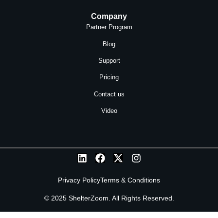
Company
Partner Program
Blog
Support
Pricing
Contact us
Video
Privacy Policy
Terms & Conditions
© 2025 ShelterZoom. All Rights Reserved.