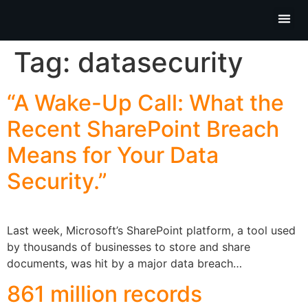
Partner P
Contact Us
Tag:
datasecurity
“A Wake-Up Call: What the
Recent SharePoint Breach
Means for Your Data
Security.”
Last week, Microsoft’s SharePoint platform, a tool used
by thousands of businesses to store and share
documents, was hit by a major data breach…
861 million records