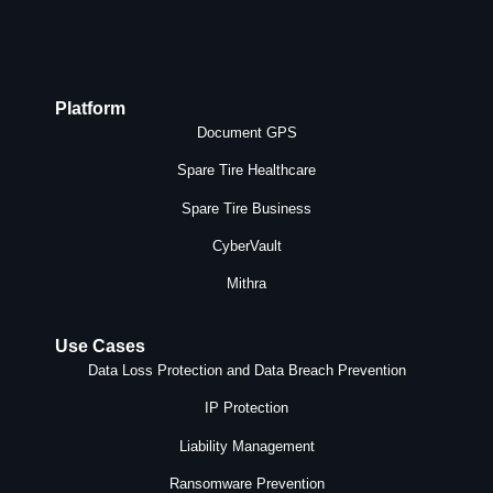
Platform
Document GPS
Spare Tire Healthcare
Spare Tire Business
CyberVault
Mithra
Use Cases
Data Loss Protection and Data Breach Prevention
IP Protection
Liability Management
Ransomware Prevention