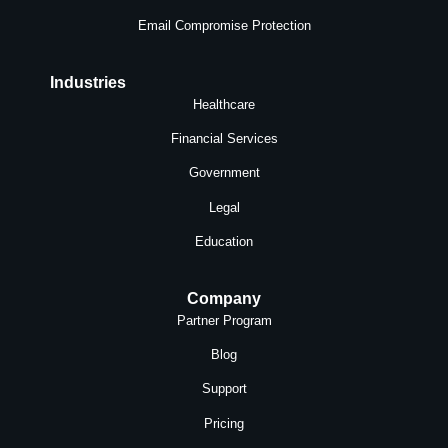
Email Compromise Protection
Industries
Healthcare
Financial Services
Government
Legal
Education
Company
Partner Program
Blog
Support
Pricing