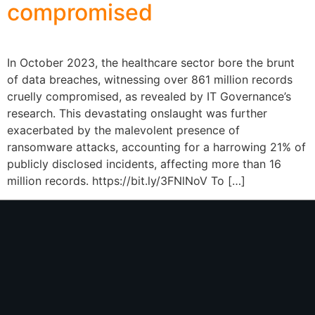
compromised
In October 2023, the healthcare sector bore the brunt
of data breaches, witnessing over 861 million records
cruelly compromised, as revealed by IT Governance’s
research. This devastating onslaught was further
exacerbated by the malevolent presence of
ransomware attacks, accounting for a harrowing 21% of
publicly disclosed incidents, affecting more than 16
million records. https://bit.ly/3FNlNoV To […]