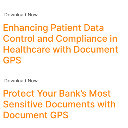
Download Now
Enhancing Patient Data
Control and Compliance in
Healthcare with Document
GPS
Download Now
Protect Your Bank’s Most
Sensitive Documents with
Document GPS