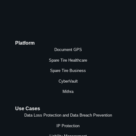
Platform
Document GPS
Spare Tire Healthcare
Spare Tire Business
CyberVault
Mithra
Use Cases
Data Loss Protection and Data Breach Prevention
IP Protection