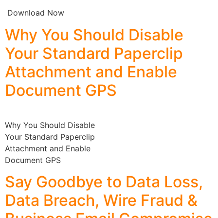
Download Now
Why You Should Disable
Your Standard Paperclip
Attachment and Enable
Document GPS
Why You Should Disable
Your Standard Paperclip
Attachment and Enable
Document GPS
Say Goodbye to Data Loss,
Data Breach, Wire Fraud &