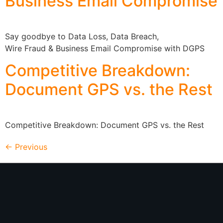
Business Email Compromise
Say goodbye to Data Loss, Data Breach,
Wire Fraud & Business Email Compromise with DGPS
Competitive Breakdown:
Document GPS vs. the Rest
Competitive Breakdown: Document GPS vs. the Rest
←
Previous