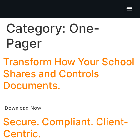
Partner P
Contact Us
Category:
One-
Pager
Transform How Your School
Shares and Controls
Documents.
Download Now
Secure. Compliant. Client-
Centric.