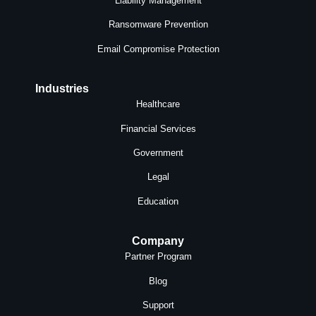
Liability Management
Ransomware Prevention
Email Compromise Protection
Industries
Healthcare
Financial Services
Government
Legal
Education
Company
Partner Program
Blog
Support