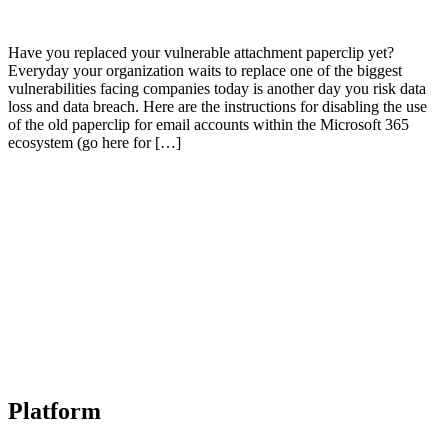
Have you replaced your vulnerable attachment paperclip yet?
Everyday your organization waits to replace one of the biggest
vulnerabilities facing companies today is another day you risk data
loss and data breach. Here are the instructions for disabling the use
of the old paperclip for email accounts within the Microsoft 365
ecosystem (go here for […]
Platform