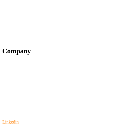
Financial Services
Government
Legal
Education
Company
Partner Program
Blog
Support
Pricing
Contact us
Video
Linkedin