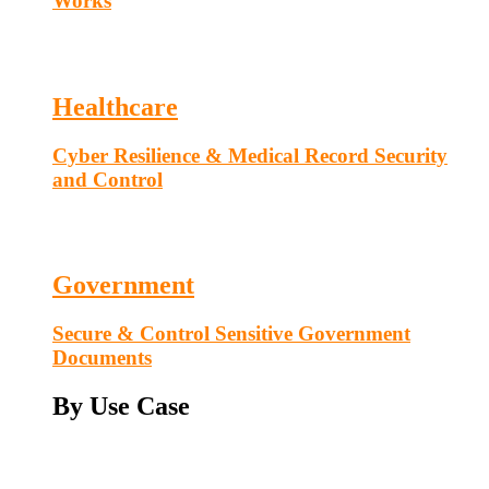
Works
Healthcare
Cyber Resilience & Medical Record Security
and Control
Government
Secure & Control Sensitive Government
Documents
By Use Case