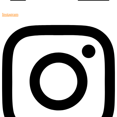
Instagram