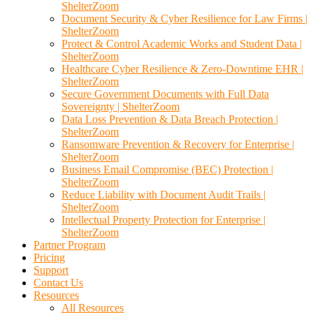
ShelterZoom
Document Security & Cyber Resilience for Law Firms |
ShelterZoom
Protect & Control Academic Works and Student Data |
ShelterZoom
Healthcare Cyber Resilience & Zero-Downtime EHR |
ShelterZoom
Secure Government Documents with Full Data
Sovereignty | ShelterZoom
Data Loss Prevention & Data Breach Protection |
ShelterZoom
Ransomware Prevention & Recovery for Enterprise |
ShelterZoom
Business Email Compromise (BEC) Protection |
ShelterZoom
Reduce Liability with Document Audit Trails |
ShelterZoom
Intellectual Property Protection for Enterprise |
ShelterZoom
Partner Program
Pricing
Support
Contact Us
Resources
All Resources