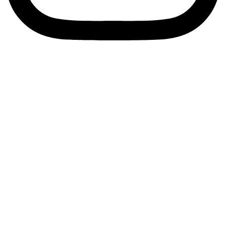
Privacy Policy
Terms & Conditions
© 2025 ShelterZoom. All Rights Reserved.