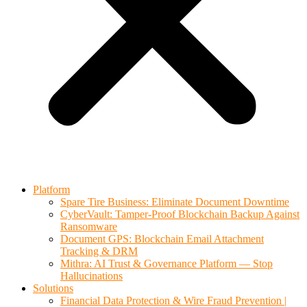
Platform
Spare Tire Business: Eliminate Document Downtime
CyberVault: Tamper-Proof Blockchain Backup Against
Ransomware
Document GPS: Blockchain Email Attachment
Tracking & DRM
Mithra: AI Trust & Governance Platform — Stop
Hallucinations
Solutions
Financial Data Protection & Wire Fraud Prevention |