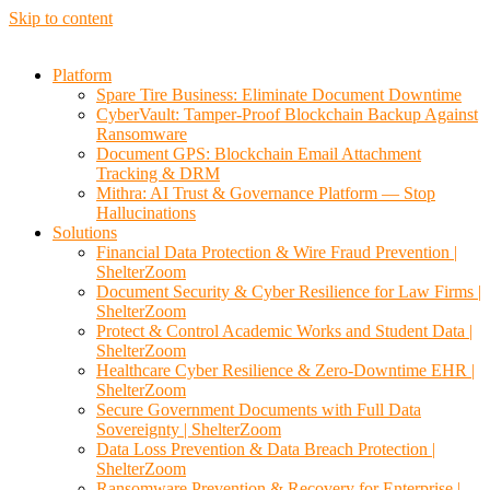
Skip to content
Platform
Spare Tire Business: Eliminate Document Downtime
CyberVault: Tamper-Proof Blockchain Backup Against
Ransomware
Document GPS: Blockchain Email Attachment
Tracking & DRM
Mithra: AI Trust & Governance Platform — Stop
Hallucinations
Solutions
Financial Data Protection & Wire Fraud Prevention |
ShelterZoom
Document Security & Cyber Resilience for Law Firms |
ShelterZoom
Protect & Control Academic Works and Student Data |
ShelterZoom
Healthcare Cyber Resilience & Zero-Downtime EHR |
ShelterZoom
Secure Government Documents with Full Data
Sovereignty | ShelterZoom
Data Loss Prevention & Data Breach Protection |
ShelterZoom
Ransomware Prevention & Recovery for Enterprise |