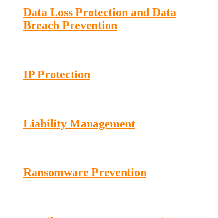
Data Loss Protection and Data
Breach Prevention
IP Protection
Liability Management
Ransomware Prevention