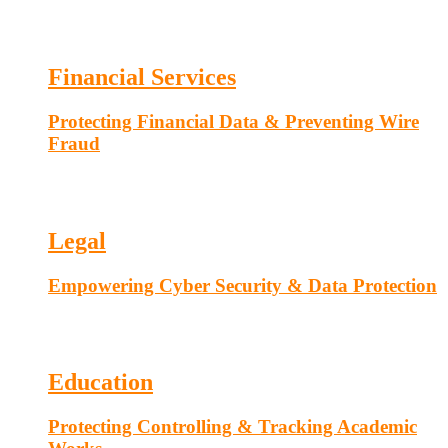
Financial Services
Protecting Financial Data & Preventing Wire
Fraud
Legal
Empowering Cyber Security & Data Protection
Education
Protecting Controlling & Tracking Academic