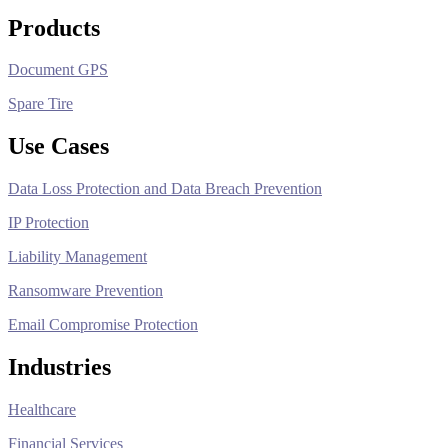
Products
Document GPS
Spare Tire
Use Cases
Data Loss Protection and Data Breach Prevention
IP Protection
Liability Management
Ransomware Prevention
Email Compromise Protection
Industries
Healthcare
Financial Services