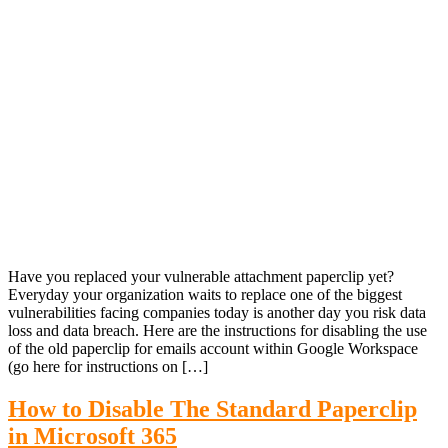
Have you replaced your vulnerable attachment paperclip yet?
Everyday your organization waits to replace one of the biggest
vulnerabilities facing companies today is another day you risk data
loss and data breach. Here are the instructions for disabling the use
of the old paperclip for emails account within Google Workspace
(go here for instructions on […]
How to Disable The Standard Paperclip
in Microsoft 365