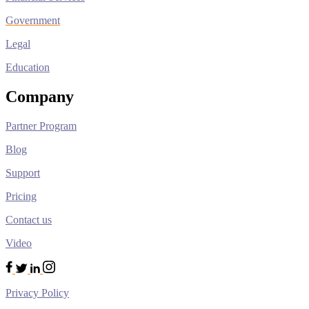
Government
Legal
Education
Company
Partner Program
Blog
Support
Pricing
Contact us
Video
Privacy Policy