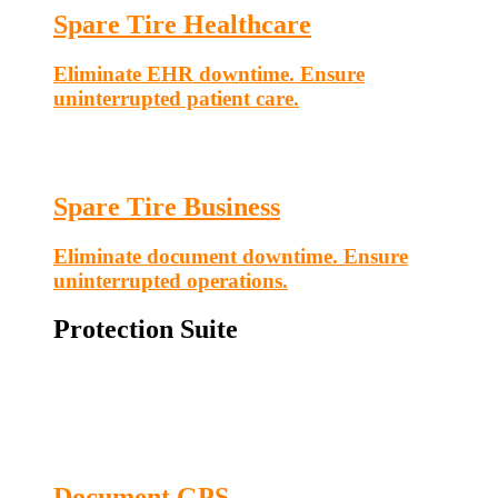
Spare Tire Healthcare
Eliminate EHR downtime. Ensure
uninterrupted patient care.
Spare Tire Business
Eliminate document downtime. Ensure
uninterrupted operations.
Protection Suite
Document GPS