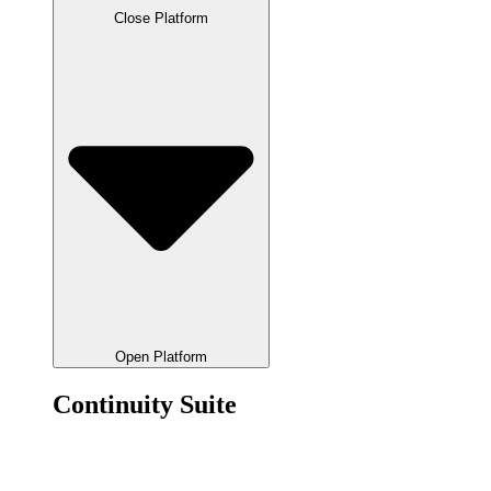
Close Platform
Open Platform
Continuity Suite