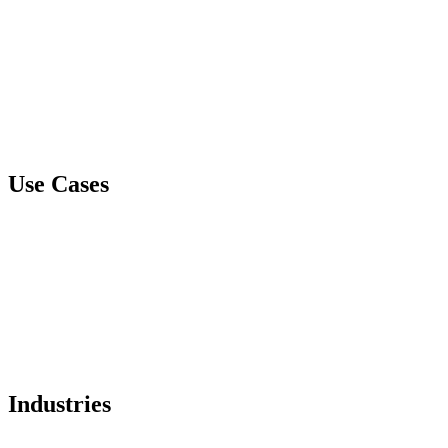
Document GPS
Spare Tire Healthcare
Spare Tire Business
CyberVault
Mithra
Use Cases
Data Loss Protection and Data Breach Prevention
IP Protection
Liability Management
Ransomware Prevention
Email Compromise Protection
Industries
Healthcare