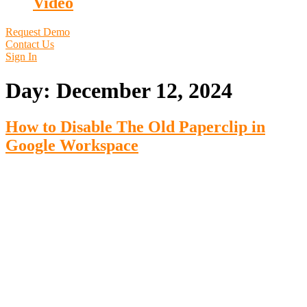
Video
Request Demo
Contact Us
Sign In
Day:
December 12, 2024
How to Disable The Old Paperclip in
Google Workspace