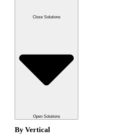
Close Solutions
Open Solutions
By Vertical