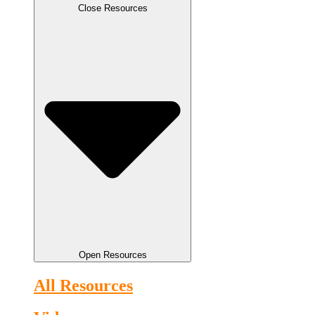
Close Resources
Open Resources
All Resources