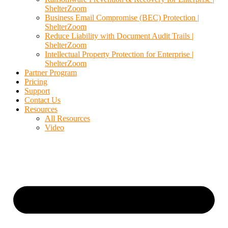
ShelterZoom
Business Email Compromise (BEC) Protection |
ShelterZoom
Reduce Liability with Document Audit Trails |
ShelterZoom
Intellectual Property Protection for Enterprise |
ShelterZoom
Partner Program
Pricing
Support
Contact Us
Resources
All Resources
Video