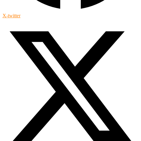
X-twitter