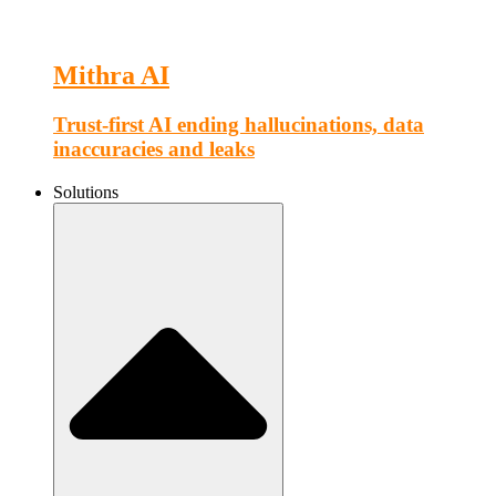
Mithra AI
Trust-first AI ending hallucinations, data
inaccuracies and leaks
Solutions