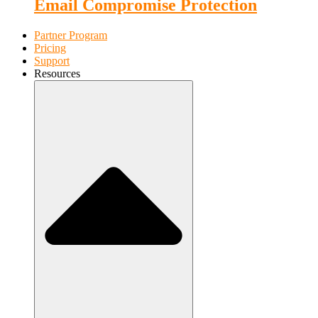
Email Compromise Protection
Partner Program
Pricing
Support
Resources