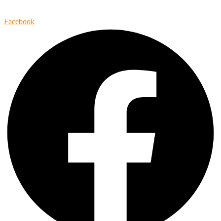
Facebook