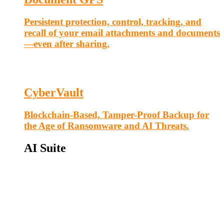
Persistent protection, control, tracking, and
recall of your email attachments and documents
—even after sharing.
CyberVault
Blockchain-Based, Tamper-Proof Backup for
the Age of Ransomware and AI Threats.
AI Suite