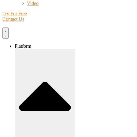
Video
Try For Free
Contact Us
Platform