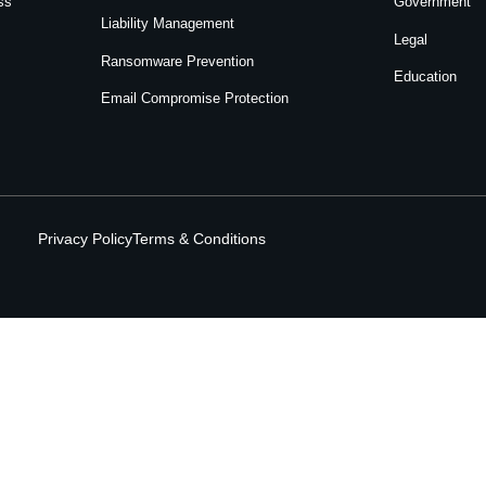
ss
Government
Liability Management
Legal
Ransomware Prevention
Education
Email Compromise Protection
Privacy Policy
Terms & Conditions