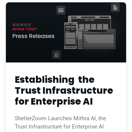
Establishing the
Trust Infrastructure
for Enterprise AI
ShelterZoom Launches Mithra AI, the
Trust Infrastructure for Enterprise AI