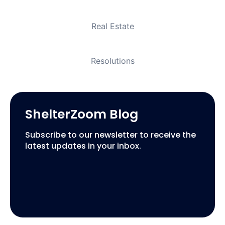
Real Estate
Resolutions
ShelterZoom Blog
Subscribe to our newsletter to receive the
latest updates in your inbox.