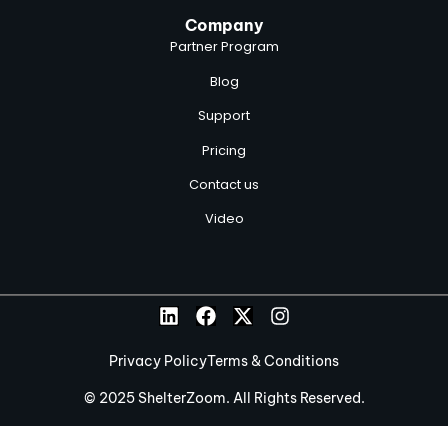
Company
Partner Program
Blog
Support
Pricing
Contact us
Video
Privacy Policy
Terms & Conditions
© 2025 ShelterZoom. All Rights Reserved.