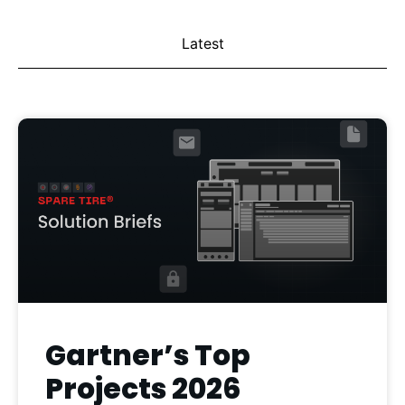
Latest
Gartner’s Top
Projects 2026