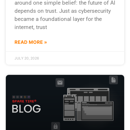
around one simple belief: the future of AI
depends on trust. Just as cybersecurity
became a foundational layer for the
internet, trust
READ MORE »
JULY 20, 2026