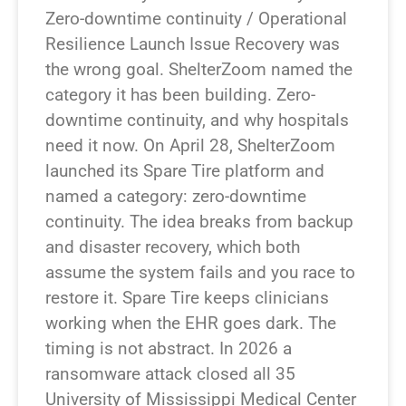
Zero-downtime continuity / Operational
Resilience Launch Issue Recovery was
the wrong goal. ShelterZoom named the
category it has been building. Zero-
downtime continuity, and why hospitals
need it now. On April 28, ShelterZoom
launched its Spare Tire platform and
named a category: zero-downtime
continuity. The idea breaks from backup
and disaster recovery, which both
assume the system fails and you race to
restore it. Spare Tire keeps clinicians
working when the EHR goes dark. The
timing is not abstract. In 2026 a
ransomware attack closed all 35
University of Mississippi Medical Center