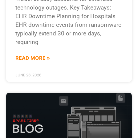
technology outages. Key Takeaways:
EHR Downtime Planning for Hospitals
EHR downtime events from ransomware
typically extend 30 or more days,
requiring
READ MORE »
JUNE 26, 2026