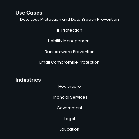
Use Cases
Data Loss Protection and Data Breach Prevention
IP Protection
Liability Management
Ransomware Prevention
Email Compromise Protection
Industries
Healthcare
Financial Services
Government
Legal
Education