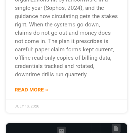
single year (Sophos, 2024), and the
guidance now circulating gets the stakes
right. When the systems go down,
claims do not go out and money does
not come in. The plan it prescribes is
careful: paper claim forms kept current,
offline read-only copies of billing data,
credentials tracked and rotated,
downtime drills run quarterly.
READ MORE »
JULY 16, 2026