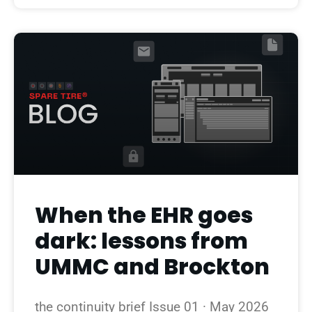
When the EHR goes
dark: lessons from
UMMC and Brockton
the continuity brief Issue 01 · May 2026