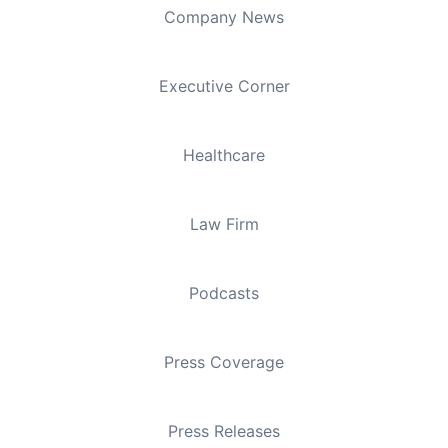
Company News
Executive Corner
Healthcare
Law Firm
Podcasts
Press Coverage
Press Releases