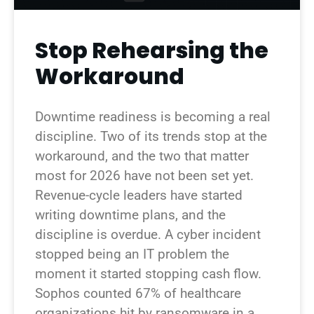
Stop Rehearsing the
Workaround
Downtime readiness is becoming a real
discipline. Two of its trends stop at the
workaround, and the two that matter
most for 2026 have not been set yet.
Revenue-cycle leaders have started
writing downtime plans, and the
discipline is overdue. A cyber incident
stopped being an IT problem the
moment it started stopping cash flow.
Sophos counted 67% of healthcare
organizations hit by ransomware in a