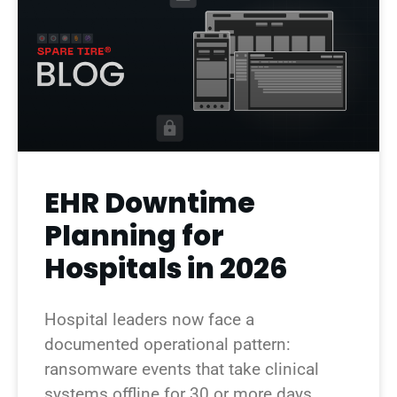
EHR Downtime
Planning for
Hospitals in 2026
Hospital leaders now face a
documented operational pattern:
ransomware events that take clinical
systems offline for 30 or more days.