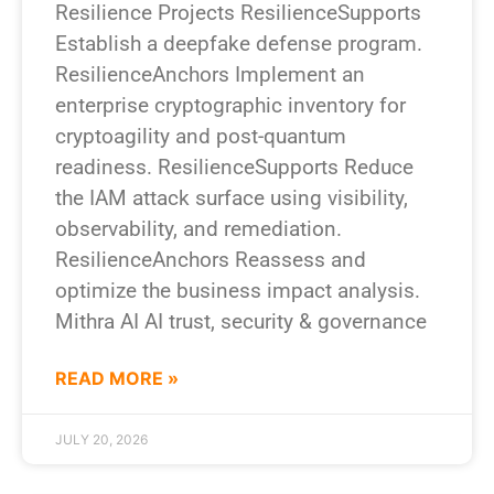
Resilience Projects ResilienceSupports
Establish a deepfake defense program.
ResilienceAnchors Implement an
enterprise cryptographic inventory for
cryptoagility and post-quantum
readiness. ResilienceSupports Reduce
the IAM attack surface using visibility,
observability, and remediation.
ResilienceAnchors Reassess and
optimize the business impact analysis.
Mithra AI AI trust, security & governance
READ MORE »
JULY 20, 2026