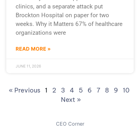
clinics, and a separate attack put
Brockton Hospital on paper for two
weeks. Why it Matters 67% of healthcare
organizations were
READ MORE »
JUNE 11, 2026
« Previous
1
2
3
4
5
6
7
8
9
10
Next »
CEO Corner