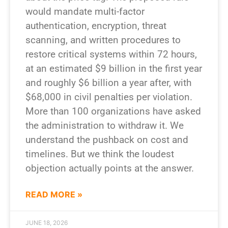
would mandate multi-factor
authentication, encryption, threat
scanning, and written procedures to
restore critical systems within 72 hours,
at an estimated $9 billion in the first year
and roughly $6 billion a year after, with
$68,000 in civil penalties per violation.
More than 100 organizations have asked
the administration to withdraw it. We
understand the pushback on cost and
timelines. But we think the loudest
objection actually points at the answer.
READ MORE »
JUNE 18, 2026