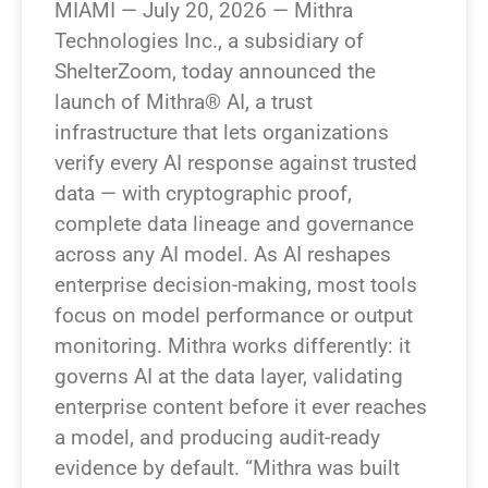
MIAMI — July 20, 2026 — Mithra
Technologies Inc., a subsidiary of
ShelterZoom, today announced the
launch of Mithra® AI, a trust
infrastructure that lets organizations
verify every AI response against trusted
data — with cryptographic proof,
complete data lineage and governance
across any AI model. As AI reshapes
enterprise decision-making, most tools
focus on model performance or output
monitoring. Mithra works differently: it
governs AI at the data layer, validating
enterprise content before it ever reaches
a model, and producing audit-ready
evidence by default. “Mithra was built