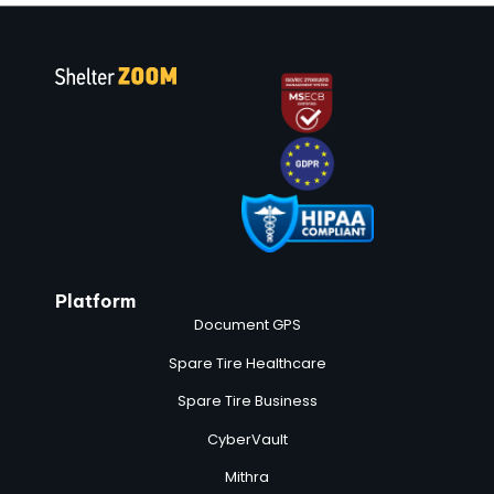
Platform
Document GPS
Spare Tire Healthcare
Spare Tire Business
CyberVault
Mithra