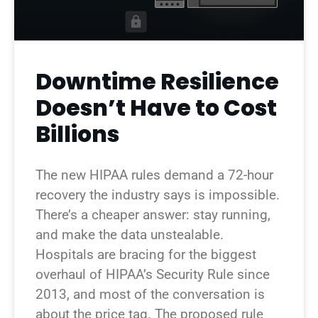
Downtime Resilience
Doesn’t Have to Cost
Billions
The new HIPAA rules demand a 72-hour
recovery the industry says is impossible.
There’s a cheaper answer: stay running,
and make the data unstealable.
Hospitals are bracing for the biggest
overhaul of HIPAA’s Security Rule since
2013, and most of the conversation is
about the price tag. The proposed rule