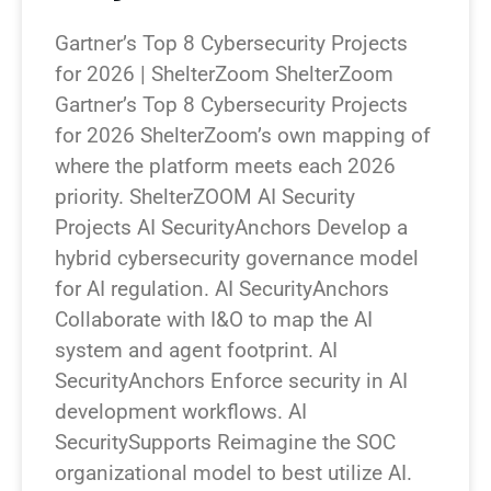
Gartner’s Top 8 Cybersecurity Projects
for 2026 | ShelterZoom ShelterZoom
Gartner’s Top 8 Cybersecurity Projects
for 2026 ShelterZoom’s own mapping of
where the platform meets each 2026
priority. ShelterZOOM AI Security
Projects AI SecurityAnchors Develop a
hybrid cybersecurity governance model
for AI regulation. AI SecurityAnchors
Collaborate with I&O to map the AI
system and agent footprint. AI
SecurityAnchors Enforce security in AI
development workflows. AI
SecuritySupports Reimagine the SOC
organizational model to best utilize AI.