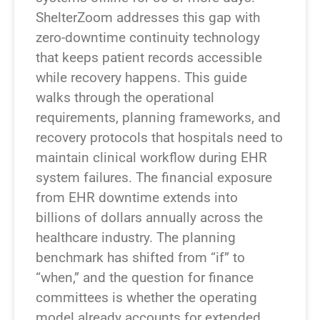
ShelterZoom addresses this gap with
zero-downtime continuity technology
that keeps patient records accessible
while recovery happens. This guide
walks through the operational
requirements, planning frameworks, and
recovery protocols that hospitals need to
maintain clinical workflow during EHR
system failures. The financial exposure
from EHR downtime extends into
billions of dollars annually across the
healthcare industry. The planning
benchmark has shifted from “if” to
“when,” and the question for finance
committees is whether the operating
model already accounts for extended